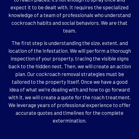
expect it to be dealt with. It requires the specialized
knowledge of a team of professionals who understand
cockroach habits and social behaviors. We are that
team.
The first step is understanding the size, extent, and
location of the infestation. We will perform a thorough
inspection of your property, tracing the visible signs
back to the hidden nest. Then, we will create an action
plan. Our cockroach removal strategies must be
tailored to the property itself. Once we have a good
idea of what we’re dealing with and how to go forward
with it, we will create a quote for the roach treatment.
We leverage years of professional experience to offer
accurate quotes and timelines for the complete
extermination.