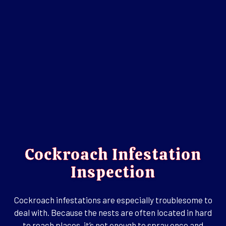
Cockroach Infestation
Inspection
Cockroach infestations are especially troublesome to
deal with. Because the nests are often located in hard
to reach places, it’s not enough to spray once and