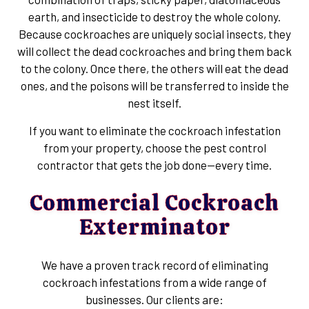
earth, and insecticide to destroy the whole colony.
Because cockroaches are uniquely social insects, they
will collect the dead cockroaches and bring them back
to the colony. Once there, the others will eat the dead
ones, and the poisons will be transferred to inside the
nest itself.
If you want to eliminate the cockroach infestation
from your property, choose the pest control
contractor that gets the job done—every time.
Commercial Cockroach
Exterminator
We have a proven track record of eliminating
cockroach infestations from a wide range of
businesses. Our clients are: