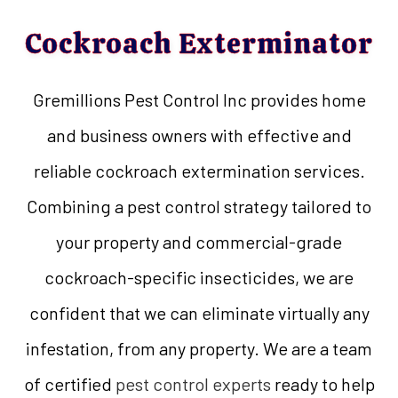
Cockroach Exterminator
Gremillions Pest Control Inc provides home
and business owners with effective and
reliable cockroach extermination services.
Combining a pest control strategy tailored to
your property and commercial-grade
cockroach-specific insecticides, we are
confident that we can eliminate virtually any
infestation, from any property. We are a team
of certified
pest control experts
ready to help