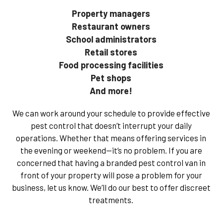
Property managers
Restaurant owners
School administrators
Retail stores
Food processing facilities
Pet shops
And more!
We can work around your schedule to provide effective
pest control that doesn’t interrupt your daily
operations. Whether that means offering services in
the evening or weekend—it’s no problem. If you are
concerned that having a branded pest control van in
front of your property will pose a problem for your
business, let us know. We’ll do our best to offer discreet
treatments.