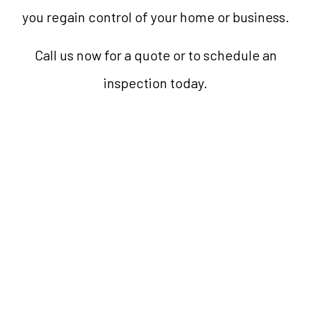
you regain control of your home or business.
Call us now for a quote or to schedule an
inspection today.