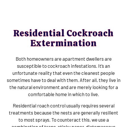
Residential Cockroach
Extermination
Both homeowners are apartment dwellers are
susceptible to cockroach infestations. It’s an
unfortunate reality that even the cleanest people
sometimes have to deal with them. After all, they live in
the natural environment and are merely looking for a
comfortable home in which to live.
Residential roach control usually requires several
treatments because the nests are generally resilient
to most sprays. To counteract this, we use a
combination of traps, sticky paper, diatomaceous